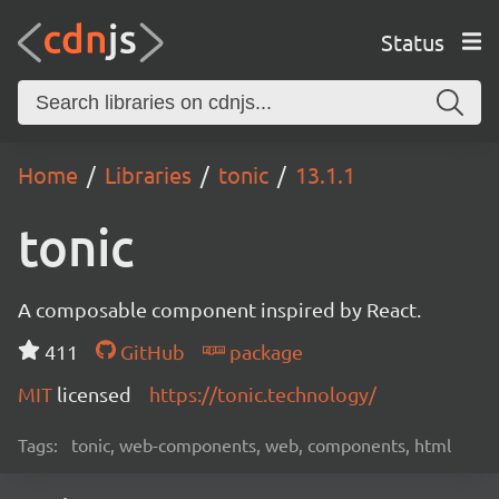
Status
Home
Libraries
tonic
13.1.1
tonic
A composable component inspired by React.
411
GitHub
package
MIT
licensed
https://tonic.technology/
Tags:
tonic, web-components, web, components, html