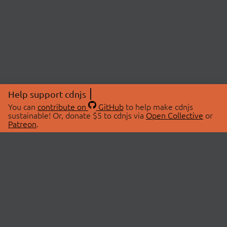
Help support cdnjs
You can
contribute on
GitHub
to help make cdnjs
sustainable! Or, donate $5 to cdnjs via
Open Collective
or
Patreon
.
© 2026 cdnjs.
ABOUT
LIBRARIES