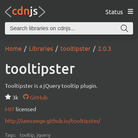
Status
Home
Libraries
tooltipster
2.0.3
tooltipster
Tooltipster is a jQuery tooltip plugin.
3k
GitHub
MIT
licensed
http://iamceege.github.io/tooltipster/
Tags:
tooltip, jquery