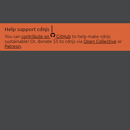
Help support cdnjs
You can
contribute on
GitHub
to help make cdnjs
sustainable! Or, donate $5 to cdnjs via
Open Collective
or
Patreon
.
© 2026 cdnjs.
ABOUT
LIBRARIES
About Us
Search Libraries
Swag Store
API Documentation
Community Discussions
STATUS