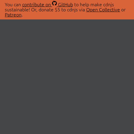
You can
contribute on
GitHub
to help make cdnjs
sustainable! Or, donate $5 to cdnjs via
Open Collective
or
Patreon
.
© 2026 cdnjs.
ABOUT
LIBRARIES
About Us
Search Libraries
Swag Store
API Documentation
Community Discussions
STATUS
OpenCollective
Status Page
Patreon
cdnjsStatus on Twitter
CDN Network Map