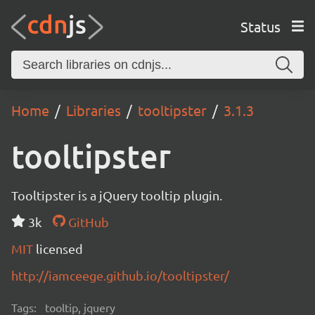
Status
Home
Libraries
tooltipster
3.1.3
tooltipster
Tooltipster is a jQuery tooltip plugin.
3k
GitHub
MIT
licensed
http://iamceege.github.io/tooltipster/
Tags:
tooltip, jquery