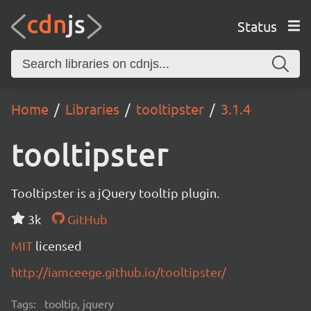
Status
Home
Libraries
tooltipster
3.1.4
tooltipster
Tooltipster is a jQuery tooltip plugin.
3k
GitHub
MIT
licensed
http://iamceege.github.io/tooltipster/
Tags:
tooltip, jquery