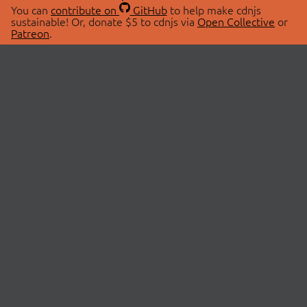
You can
contribute on
GitHub
to help make cdnjs
sustainable! Or, donate $5 to cdnjs via
Open Collective
or
Patreon
.
© 2026 cdnjs.
ABOUT
LIBRARIES
About Us
Search Libraries
Swag Store
API Documentation
Community Discussions
STATUS
OpenCollective
Status Page
Patreon
cdnjsStatus on Twitter
CDN Network Map