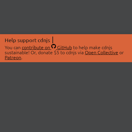
Help support cdnjs
You can
contribute on
GitHub
to help make cdnjs
sustainable! Or, donate $5 to cdnjs via
Open Collective
or
Patreon
.
© 2026 cdnjs.
ABOUT
LIBRARIES
About Us
Search Libraries
Swag Store
API Documentation