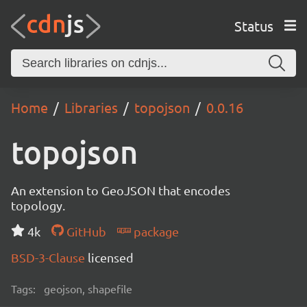
Status
Home
Libraries
topojson
0.0.16
topojson
An extension to GeoJSON that encodes
topology.
4k
GitHub
package
BSD-3-Clause
licensed
Tags:
geojson, shapefile