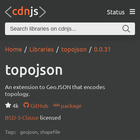
Status
Home
Libraries
topojson
0.0.31
topojson
An extension to GeoJSON that encodes
topology.
4k
GitHub
package
BSD-3-Clause
licensed
Tags:
geojson, shapefile