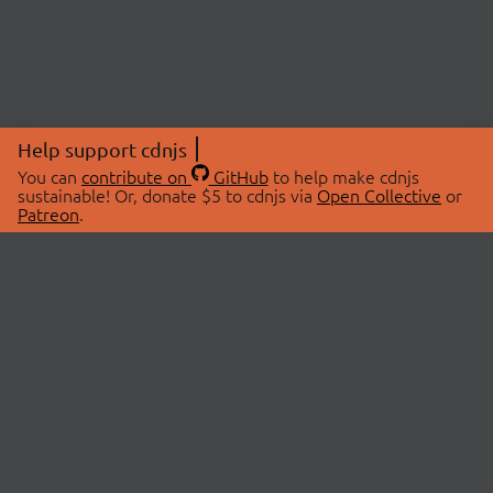
Help support cdnjs
You can
contribute on
GitHub
to help make cdnjs
sustainable! Or, donate $5 to cdnjs via
Open Collective
or
Patreon
.
© 2026 cdnjs.
ABOUT
LIBRARIES
About Us
Search Libraries
Swag Store
API Documentation