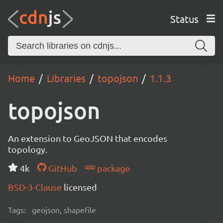
Status
Home
Libraries
topojson
1.1.3
topojson
An extension to GeoJSON that encodes
topology.
4k
GitHub
package
BSD-3-Clause
licensed
Tags:
geojson, shapefile