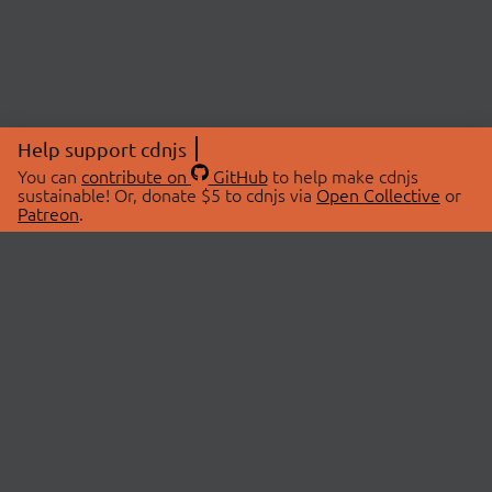
Help support cdnjs
You can
contribute on
GitHub
to help make cdnjs
sustainable! Or, donate $5 to cdnjs via
Open Collective
or
Patreon
.
© 2026 cdnjs.
ABOUT
LIBRARIES
About Us
Search Libraries
Swag Store
API Documentation