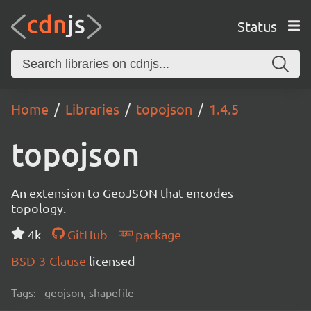
Status
Home
Libraries
topojson
1.4.5
topojson
An extension to GeoJSON that encodes
topology.
4k
GitHub
package
BSD-3-Clause
licensed
Tags:
geojson, shapefile