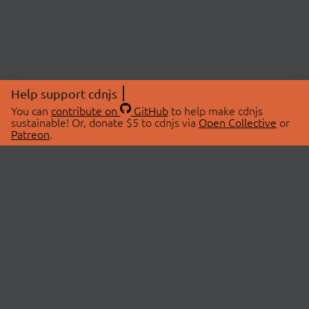
Help support cdnjs
You can
contribute on
GitHub
to help make cdnjs
sustainable! Or, donate $5 to cdnjs via
Open Collective
or
Patreon
.
© 2026 cdnjs.
ABOUT
LIBRARIES
About Us
Search Libraries
Swag Store
API Documentation