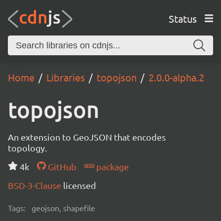
Status
Home
Libraries
topojson
2.0.0-alpha.2
topojson
An extension to GeoJSON that encodes
topology.
4k
GitHub
package
BSD-3-Clause
licensed
Tags:
geojson, shapefile