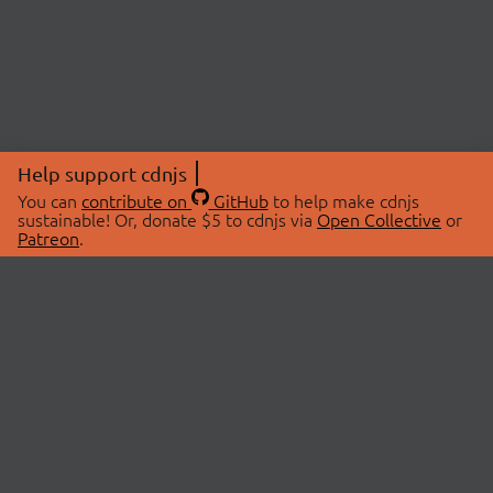
Help support cdnjs
You can
contribute on
GitHub
to help make cdnjs
sustainable! Or, donate $5 to cdnjs via
Open Collective
or
Patreon
.
© 2026 cdnjs.
ABOUT
LIBRARIES
About Us
Search Libraries