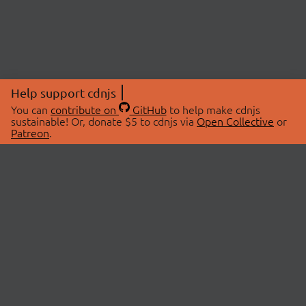
Help support cdnjs
You can
contribute on
GitHub
to help make cdnjs
sustainable! Or, donate $5 to cdnjs via
Open Collective
or
Patreon
.
© 2026 cdnjs.
ABOUT
LIBRARIES
About Us
Search Libraries
Swag Store
API Documentation