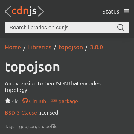
Status
Home
Libraries
topojson
3.0.0
topojson
An extension to GeoJSON that encodes
topology.
4k
GitHub
package
BSD-3-Clause
licensed
Tags:
geojson, shapefile