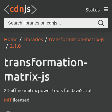
Status
Home
Libraries
transformation-matrix-js
2.1.0
transformation-
matrix-js
2D affine matrix power tools for JavaScript
MIT
licensed
Tags: