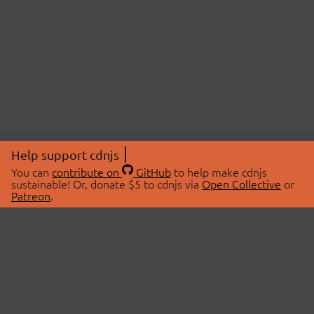
Help support cdnjs
You can
contribute on
GitHub
to help make cdnjs
sustainable! Or, donate $5 to cdnjs via
Open Collective
or
Patreon
.
© 2026 cdnjs.