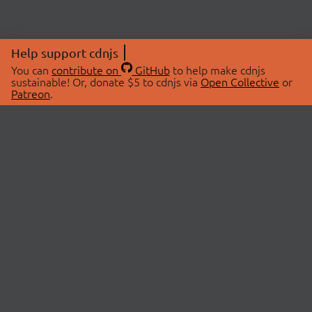
Help support cdnjs
You can
contribute on
GitHub
to help make cdnjs
sustainable! Or, donate $5 to cdnjs via
Open Collective
or
Patreon
.
© 2026 cdnjs.
ABOUT
LIBRARIES
About Us
Search Libraries
Swag Store
API Documentation
Community Discussions
STATUS
OpenCollective