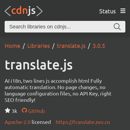
Status
Home
Libraries
translate.js
3.0.5
translate.js
AI i18n, two lines js accomplish html Fully
automatic translation. No page changes, no
language configuration files, no API Key, right
SEO friendly!
3k
GitHub
Apache-2.0
licensed
https://translate.zvo.cn