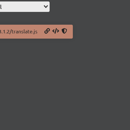
l
.1.2/translate.js