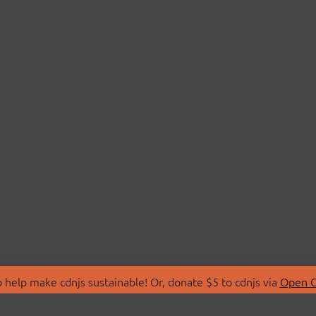
 help make cdnjs sustainable! Or, donate $5 to cdnjs via
Open C