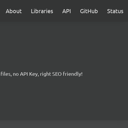
About
Libraries
API
GitHub
Status
iles, no API Key, right SEO friendly!