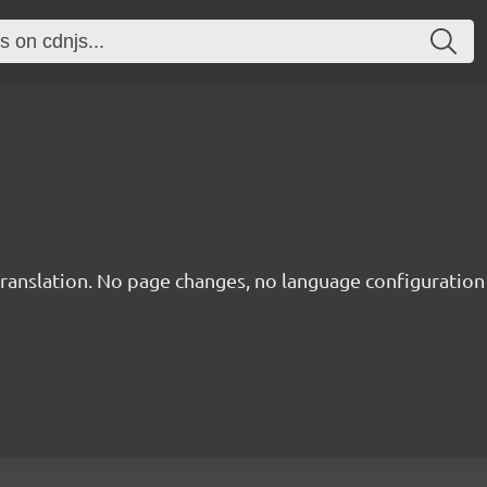
translation. No page changes, no language configuration f