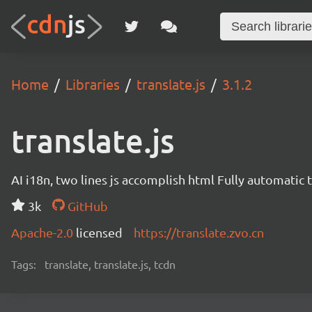
Home
Libraries
translate.js
3.1.2
translate.js
AI i18n, two lines js accomplish html Fully automatic 
3k
GitHub
Apache-2.0
licensed
https://translate.zvo.cn
Tags:
translate, translate.js, tcdn