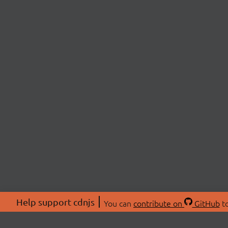
Help support cdnjs
You can
contribute on
GitHub
to