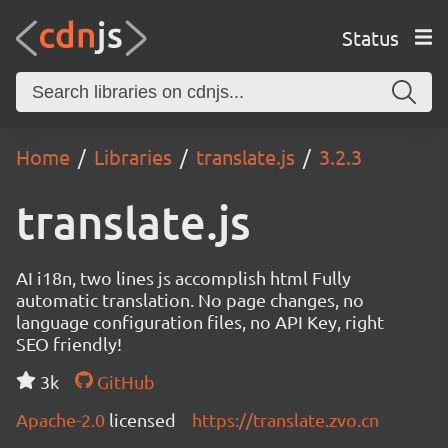
Status
Home
Libraries
translate.js
3.2.3
translate.js
AI i18n, two lines js accomplish html Fully
automatic translation. No page changes, no
language configuration files, no API Key, right
SEO friendly!
3k
GitHub
Apache-2.0
licensed
https://translate.zvo.cn