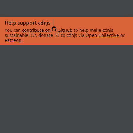
Help support cdnjs
You can
contribute on
GitHub
to help make cdnjs
sustainable! Or, donate $5 to cdnjs via
Open Collective
or
Patreon
.
© 2026 cdnjs.
ABOUT
LIBRARIES
About Us
Search Libraries
Swag Store
API Documentation
Community Discussions
STATUS
OpenCollective