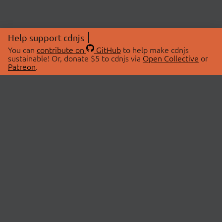
Help support cdnjs
You can
contribute on
GitHub
to help make cdnjs
sustainable! Or, donate $5 to cdnjs via
Open Collective
or
Patreon
.
© 2026 cdnjs.
ABOUT
LIBRARIES
About Us
Search Libraries
Swag Store
API Documentation
Community Discussions
STATUS
OpenCollective