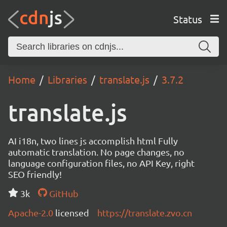
Status
Home
Libraries
translate.js
3.7.2
translate.js
AI i18n, two lines js accomplish html Fully
automatic translation. No page changes, no
language configuration files, no API Key, right
SEO friendly!
3k
GitHub
Apache-2.0
licensed
https://translate.zvo.cn