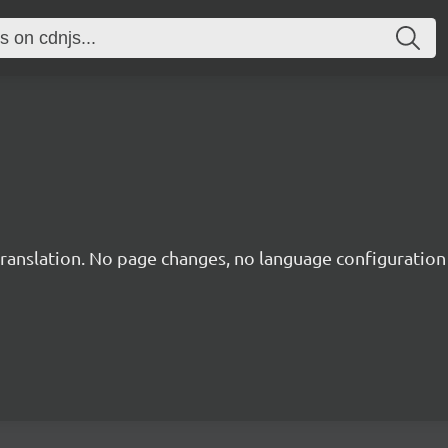
translation. No page changes, no language configuration f