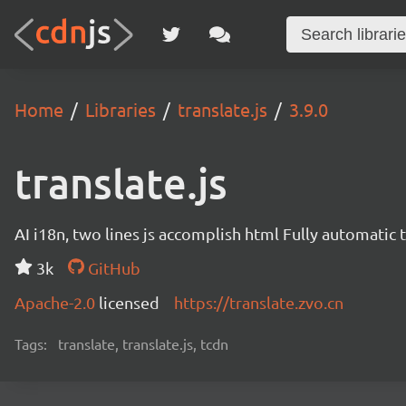
Home
Libraries
translate.js
3.9.0
translate.js
AI i18n, two lines js accomplish html Fully automatic 
3k
GitHub
Apache-2.0
licensed
https://translate.zvo.cn
Tags:
translate, translate.js, tcdn