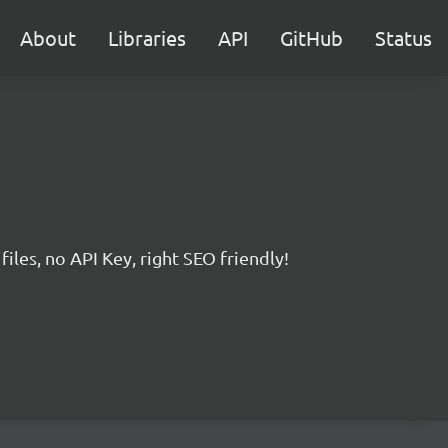
About
Libraries
API
GitHub
Status
iles, no API Key, right SEO friendly!