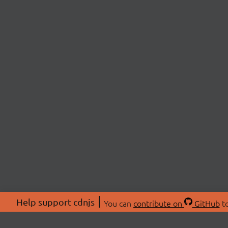
Help support cdnjs
You can
contribute on
GitHub
to