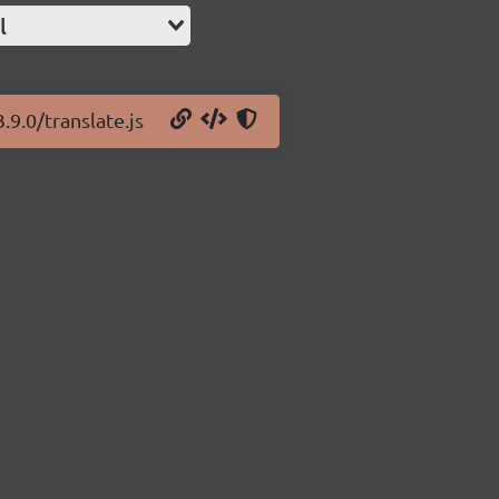
l
.9.0/translate.js