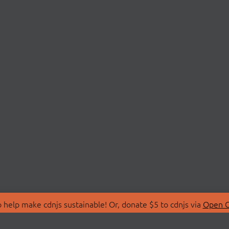
 help make cdnjs sustainable! Or, donate $5 to cdnjs via
Open C