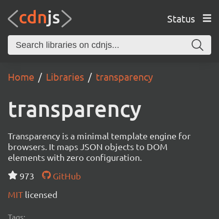
Status
Home
Libraries
transparency
transparency
Transparency is a minimal template engine for
browsers. It maps JSON objects to DOM
elements with zero configuration.
973
GitHub
MIT
licensed
Tags: