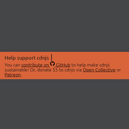
Help support cdnjs
You can
contribute on
GitHub
to help make cdnjs
sustainable! Or, donate $5 to cdnjs via
Open Collective
or
Patreon
.
© 2026 cdnjs.
ABOUT
LIBRARIES