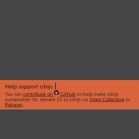
Help support cdnjs
You can
contribute on
GitHub
to help make cdnjs
sustainable! Or, donate $5 to cdnjs via
Open Collective
or
Patreon
.