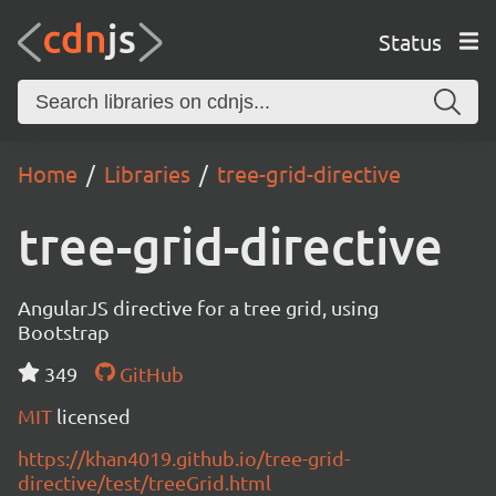
Status
Home
Libraries
tree-grid-directive
tree-grid-directive
AngularJS directive for a tree grid, using
Bootstrap
349
GitHub
MIT
licensed
https://khan4019.github.io/tree-grid-
directive/test/treeGrid.html