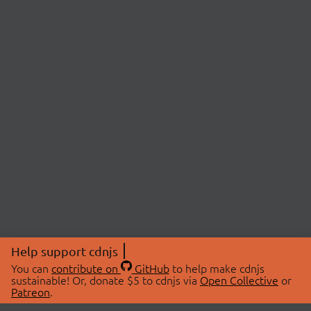
Help support cdnjs
You can
contribute on
GitHub
to help make cdnjs
sustainable! Or, donate $5 to cdnjs via
Open Collective
or
Patreon
.