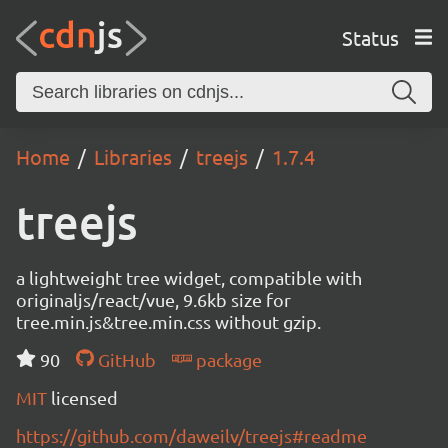
Status
Home
Libraries
treejs
1.7.4
treejs
a lightweight tree widget, compatible with
originaljs/react/vue, 9.6kb size for
tree.min.js&tree.min.css without gzip.
90
GitHub
package
MIT
licensed
https://github.com/daweilv/treejs#readme