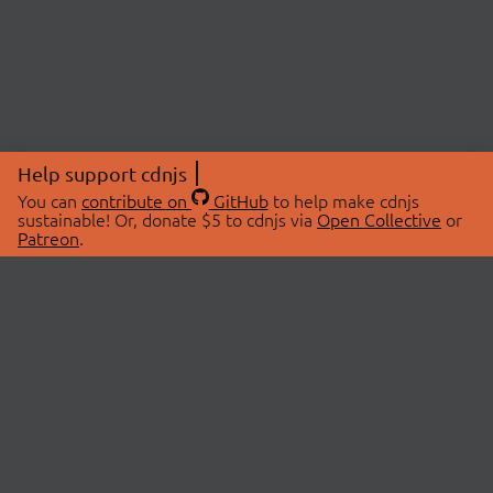
Help support cdnjs
You can
contribute on
GitHub
to help make cdnjs
sustainable! Or, donate $5 to cdnjs via
Open Collective
or
Patreon
.
© 2026 cdnjs.
ABOUT
LIBRARIES
About Us
Search Libraries