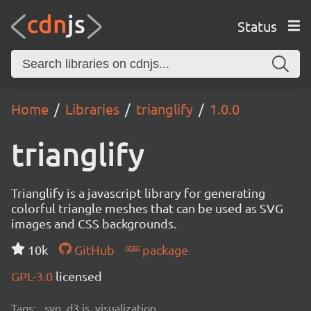
Status
Home
Libraries
trianglify
1.0.0
trianglify
Trianglify is a javascript library for generating
colorful triangle meshes that can be used as SVG
images and CSS backgrounds.
10k
GitHub
package
GPL-3.0
licensed
Tags:
svg, d3.js, visualization