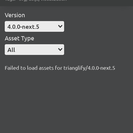
Version
4.0.0-next.5
Asset Type
All
Failed to load assets for trianglify/4.0.0-next.5