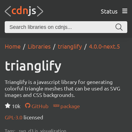
Status
Home
Libraries
trianglify
4.0.0-next.5
trianglify
Trianglify is a javascript library for generating
colorful triangle meshes that can be used as SVG
images and CSS backgrounds.
10k
GitHub
package
GPL-3.0
licensed
Tags:
svg, d3.js, visualization