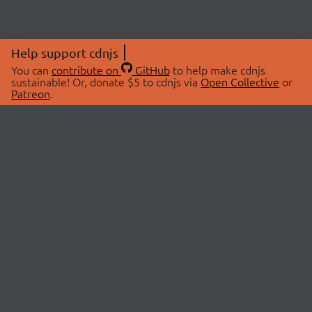
Help support cdnjs
You can
contribute on
GitHub
to help make cdnjs
sustainable! Or, donate $5 to cdnjs via
Open Collective
or
Patreon
.
© 2026 cdnjs.
ABOUT
LIBRARIES
About Us
Search Libraries
Swag Store
API Documentation
Community Discussions
STATUS
OpenCollective