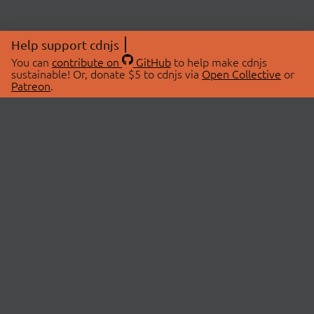
Help support cdnjs
You can
contribute on
GitHub
to help make cdnjs
sustainable! Or, donate $5 to cdnjs via
Open Collective
or
Patreon
.
© 2026 cdnjs.
ABOUT
LIBRARIES
About Us
Search Libraries
Swag Store
API Documentation
Community Discussions
STATUS
OpenCollective
Status Page