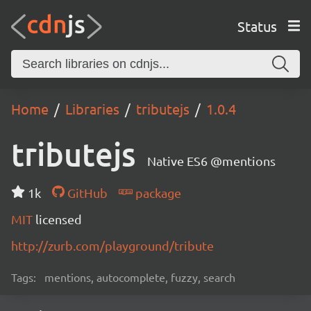
Status
Home
Libraries
tributejs
1.0.4
tributejs
Native ES6 @mentions
1k
GitHub
package
MIT
licensed
http://zurb.com/playground/tribute
Tags:
mentions, autocomplete, fuzzy, search