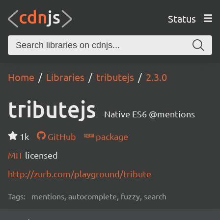
Status
Home
Libraries
tributejs
2.3.0
tributejs
Native ES6 @mentions
1k
GitHub
package
MIT
licensed
http://zurb.com/playground/tribute
Tags:
mentions, autocomplete, fuzzy, search