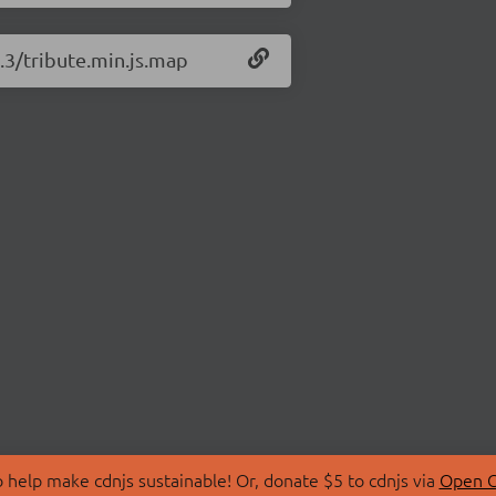
1.3/tribute.min.js.map
 help make cdnjs sustainable! Or, donate $5 to cdnjs via
Open C