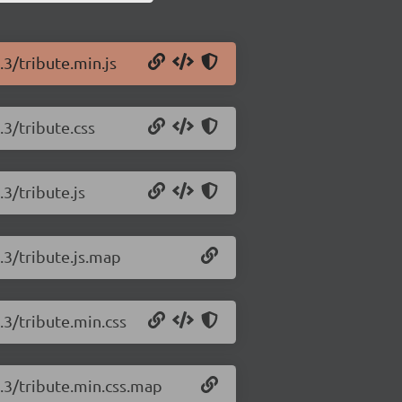
.3/tribute.min.js
.3/tribute.css
.3/tribute.js
1.3/tribute.js.map
.3/tribute.min.css
1.3/tribute.min.css.map