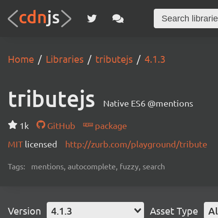
Home
Libraries
tributejs
4.1.3
tributejs
Native ES6 @mentions
1k
GitHub
package
MIT
licensed
http://zurb.com/playground/tribute
Tags:
mentions, autocomplete, fuzzy, search
Version
4.1.3
Asset Type
Al