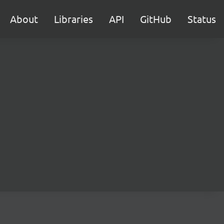
About
Libraries
API
GitHub
Status