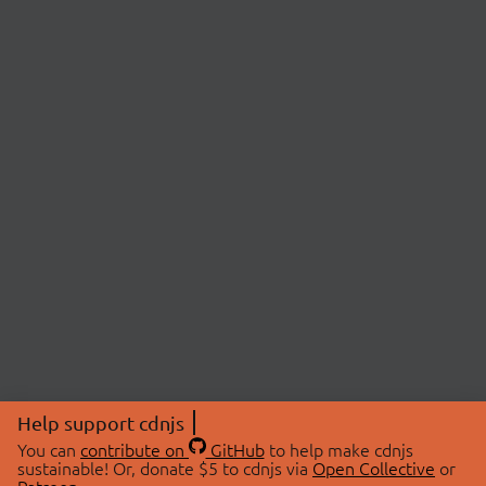
Help support cdnjs
You can
contribute on
GitHub
to help make cdnjs
sustainable! Or, donate $5 to cdnjs via
Open Collective
or