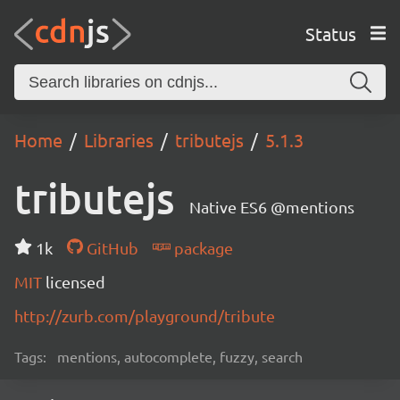
Status
Home
Libraries
tributejs
5.1.3
tributejs
Native ES6 @mentions
1k
GitHub
package
MIT
licensed
http://zurb.com/playground/tribute
Tags:
mentions, autocomplete, fuzzy, search