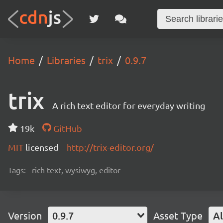
Home
Libraries
trix
0.9.7
trix
A rich text editor for everyday writing
19k
GitHub
MIT
licensed
http://trix-editor.org/
Tags:
rich text, wysiwyg, editor
Version
0.9.7
Asset Type
Al