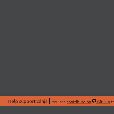
Help support cdnjs
You can
contribute on
GitHub
to