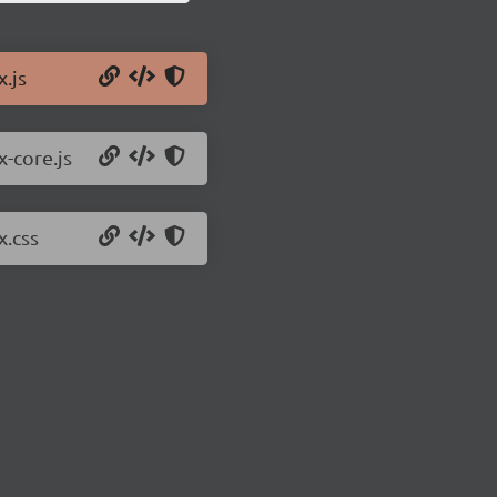
x.js
x-core.js
x.css