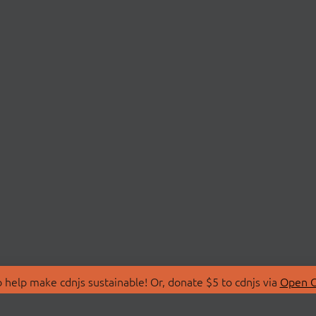
 help make cdnjs sustainable! Or, donate $5 to cdnjs via
Open C