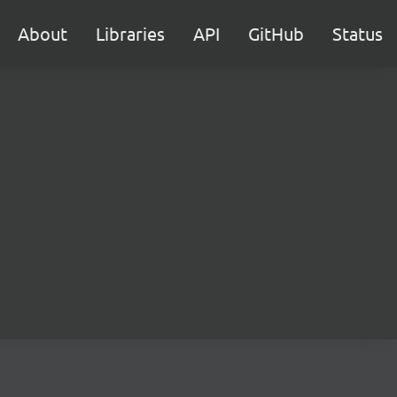
About
Libraries
API
GitHub
Status