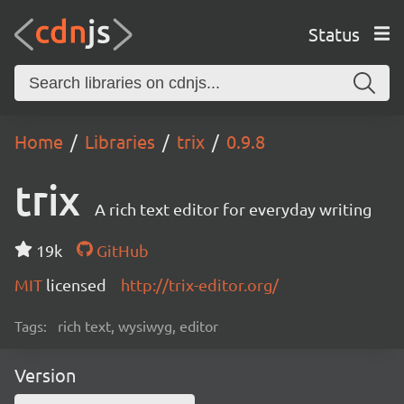
Status
Home
Libraries
trix
0.9.8
trix
A rich text editor for everyday writing
19k
GitHub
MIT
licensed
http://trix-editor.org/
Tags:
rich text, wysiwyg, editor
Version