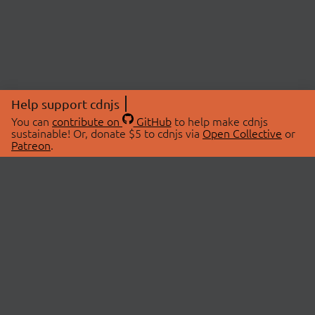
Help support cdnjs
You can
contribute on
GitHub
to help make cdnjs
sustainable! Or, donate $5 to cdnjs via
Open Collective
or
Patreon
.
© 2026 cdnjs.
ABOUT
LIBRARIES
About Us
Search Libraries
Swag Store
API Documentation