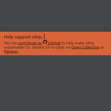
Help support cdnjs
You can
contribute on
GitHub
to help make cdnjs
sustainable! Or, donate $5 to cdnjs via
Open Collective
or
Patreon
.
© 2026 cdnjs.
ABOUT
LIBRARIES
About Us
Search Libraries
Swag Store
API Documentation