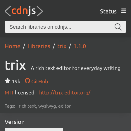
Status
Home
Libraries
trix
1.1.0
trix
A rich text editor for everyday writing
19k
GitHub
MIT
licensed
http://trix-editor.org/
Tags:
rich text, wysiwyg, editor
Version