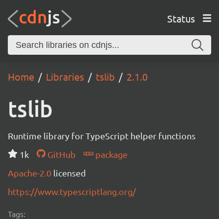
Status
Home
Libraries
tslib
2.1.0
tslib
Runtime library for TypeScript helper functions
1k
GitHub
package
Apache-2.0
licensed
https://www.typescriptlang.org/
Tags: