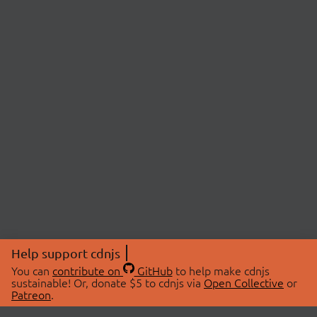
Help support cdnjs
You can
contribute on
GitHub
to help make cdnjs
sustainable! Or, donate $5 to cdnjs via
Open Collective
or
Patreon
.