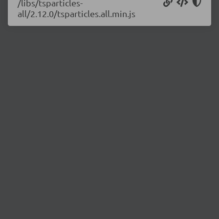
/libs/tsparticles-
all/2.12.0/tsparticles.all.min.js