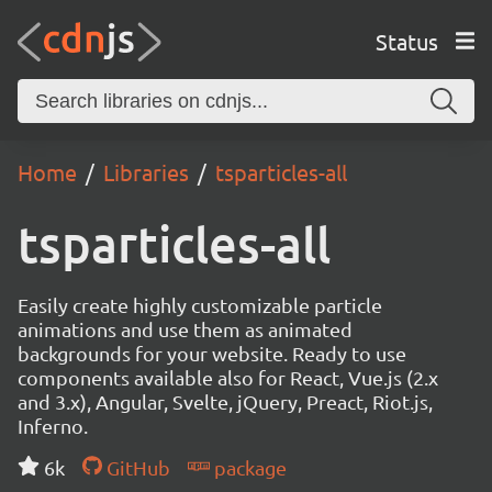
Status
Home
Libraries
tsparticles-all
tsparticles-all
Easily create highly customizable particle
animations and use them as animated
backgrounds for your website. Ready to use
components available also for React, Vue.js (2.x
and 3.x), Angular, Svelte, jQuery, Preact, Riot.js,
Inferno.
6k
GitHub
package