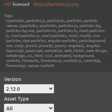
MIT
licensed
https://particles.js.org
Tags:
tsparticles, particles.js, particlesjs, particles, particle,
canvas, jsparticles, xparticles, particles-js, particles-bg,
particles-bg-vue, particles-ts, particles.ts, react-particles-
js, react-particles.js, react-particles, react, reactjs, vue-
particles, ngx-particles, angular-particles, particleground,
vue, vuejs, preact, preactjs, jquery, angularjs, angular,
typescript, javascript, animation, web, html5, web-design,
webdesign, css, html, css3, animated, background,
confetti, fireworks, fireworks-js, confetti-js, confettijs,
fireworksjs, canvas-confetti
Version
2.12.0
Asset Type
All