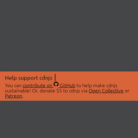
Help support cdnjs
You can
contribute on
GitHub
to help make cdnjs
sustainable! Or, donate $5 to cdnjs via
Open Collective
or
Patreon
.