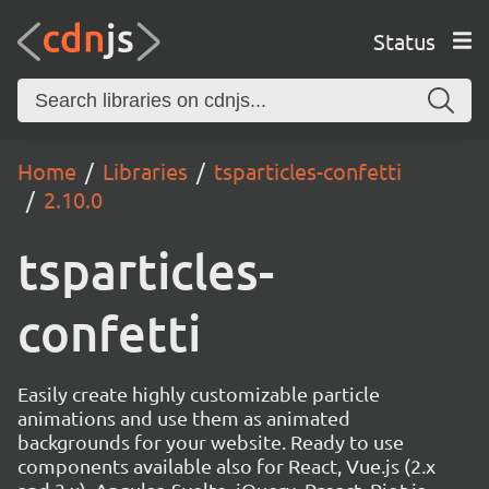
Status
Home
Libraries
tsparticles-confetti
2.10.0
tsparticles-
confetti
Easily create highly customizable particle
animations and use them as animated
backgrounds for your website. Ready to use
components available also for React, Vue.js (2.x