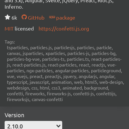
and 3.x), Angular, Svelte, jQuery, Preact, Riot.js,
Inferno.
6k
GitHub
package
MIT
licensed
https://confetti.js.org
Tags:
tsparticles, particles.js, particlesjs, particles, particle,
canvas, jsparticles, xparticles, particles-js, particles-bg,
particles-bg-vue, particles-ts, particles.ts, react-particles-
js, react-particles.js, react-particles, react, reactjs, vue-
particles, ngx-particles, angular-particles, particleground,
vue, vuejs, preact, preactjs, jquery, angularjs, angular,
typescript, javascript, animation, web, html5, web-design,
webdesign, css, html, css3, animated, background,
confetti, fireworks, fireworks-js, confetti-js, confettijs,
fireworksjs, canvas-confetti
Version
2.10.0