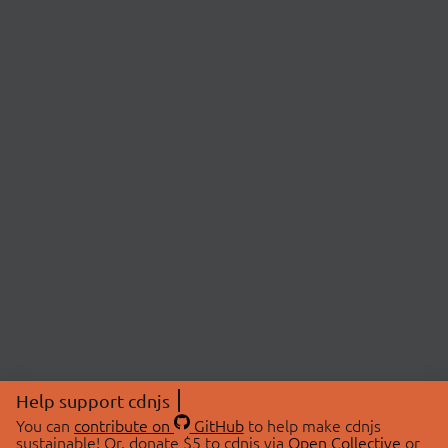
Help support cdnjs
You can
contribute on
GitHub
to help make cdnjs
sustainable! Or, donate $5 to cdnjs via
Open Collective
or