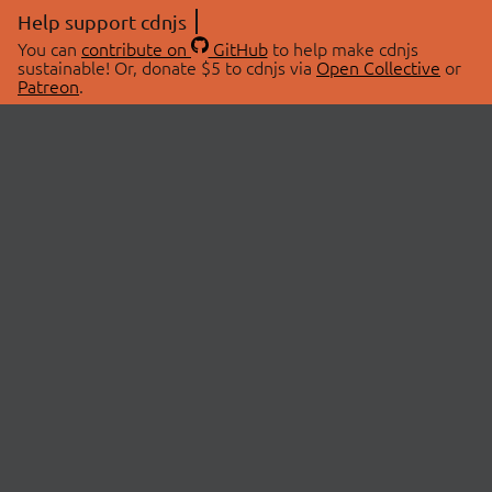
Help support cdnjs
You can
contribute on
GitHub
to help make cdnjs
sustainable! Or, donate $5 to cdnjs via
Open Collective
or
Patreon
.
© 2026 cdnjs.
ABOUT
LIBRARIES
About Us
Search Libraries
Swag Store
API Documentation
Community Discussions
STATUS
OpenCollective
Status Page
Patreon
cdnjsStatus on Twitter
CDN Network Map