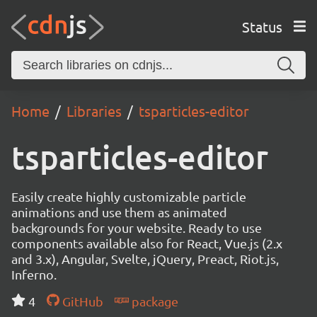
Status
Home
Libraries
tsparticles-editor
tsparticles-editor
Easily create highly customizable particle
animations and use them as animated
backgrounds for your website. Ready to use
components available also for React, Vue.js (2.x
and 3.x), Angular, Svelte, jQuery, Preact, Riot.js,
Inferno.
4
GitHub
package