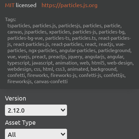
MIT
licensed
https://particles.js.org
Tags:
tsparticles, particles.js, particlesjs, particles, particle,
canvas, jsparticles, xparticles, particles-js, particles-bg,
particles-bg-vue, particles-ts, particles.ts, react-particles-
js, react-particles.js, react-particles, react, reactjs, vue-
particles, ngx-particles, angular-particles, particleground,
vue, vuejs, preact, preactjs, jquery, angularjs, angular,
typescript, javascript, animation, web, html5, web-design,
webdesign, css, html, css3, animated, background,
confetti, fireworks, fireworks-js, confetti-js, confettijs,
fireworksjs, canvas-confetti
Version
2.12.0
Asset Type
All