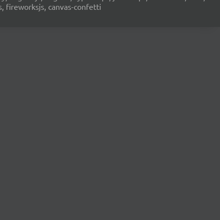
s, fireworksjs, canvas-confetti