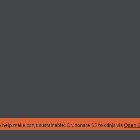
 help make cdnjs sustainable! Or, donate $5 to cdnjs via
Open C