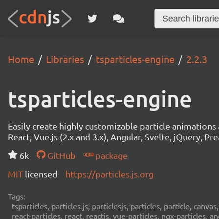
Home
Libraries
tsparticles-engine
2.2.3
tsparticles-engine
Easily create highly customizable particle animation
React, Vue.js (2.x and 3.x), Angular, Svelte, jQuery, Prea
6k
GitHub
package
MIT
licensed
https://particles.js.org
Tags:
tsparticles, particles.js, particlesjs, particles, particle, canvas
react-particles, react, reactjs, vue-particles, ngx-particles, a