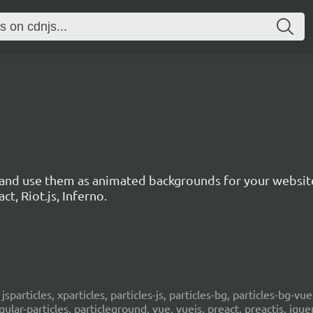
s and use them as animated backgrounds for your websit
ct, Riot.js, Inferno.
, jsparticles, xparticles, particles-js, particles-bg, particles-bg-vue,
ngular-particles, particleground, vue, vuejs, preact, preactjs, jqu