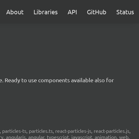
About
Libraries
API
GitHub
Status
e. Ready to use components available also for
 particles-ts, particles.ts, react-particles-js, react-particles.js,
ery, angularjs, angular, typescript, javascript, animation, web,