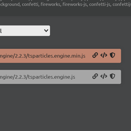
ground, confetti, fireworks, fireworks-js, confetti-js, confettij
l
ngine/2.2.3/tsparticles.engine.min.js
ngine/2.2.3/tsparticles.engine.js