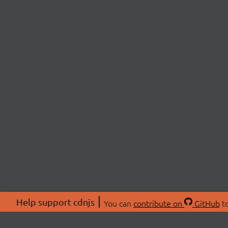
Help support cdnjs
You can
contribute on
GitHub
to