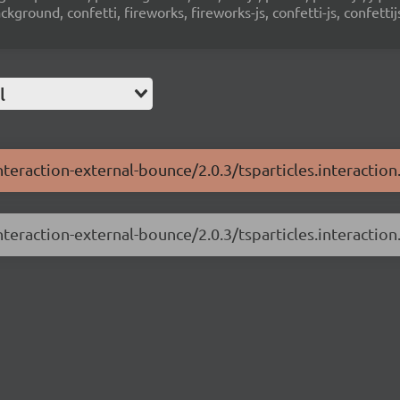
ground, confetti, fireworks, fireworks-js, confetti-js, confettij
l
interaction-external-bounce/2.0.3/tsparticles.interactio
interaction-external-bounce/2.0.3/tsparticles.interaction