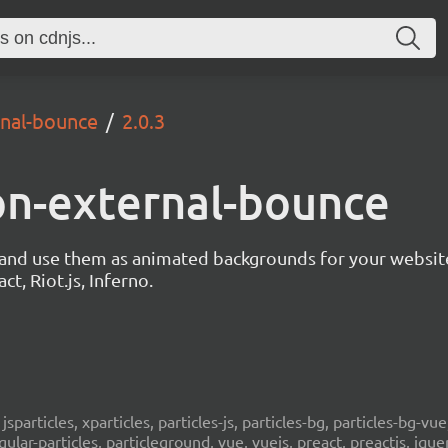
rnal-bounce
2.0.3
ion-external-bounce
s and use them as animated backgrounds for your websit
ct, Riot.js, Inferno.
, jsparticles, xparticles, particles-js, particles-bg, particles-bg-vue,
ngular-particles, particleground, vue, vuejs, preact, preactjs, jqu