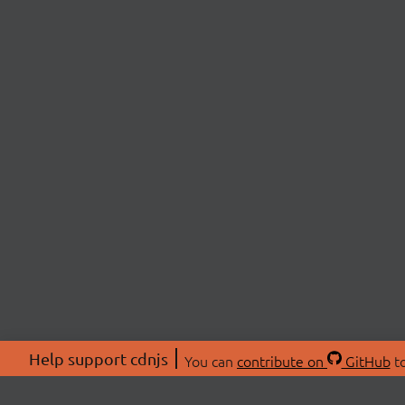
Help support cdnjs
You can
contribute on
GitHub
to