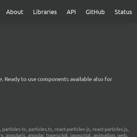
About
Libraries
API
GitHub
Status
e. Ready to use components available also for
 particles-ts, particles.ts, react-particles-js, react-particles.js,
ery, angularjs, angular, typescript, javascript, animation, web,