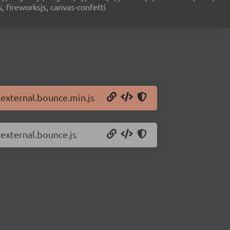
s, fireworksjs, canvas-confetti
n.external.bounce.min.js
.external.bounce.js