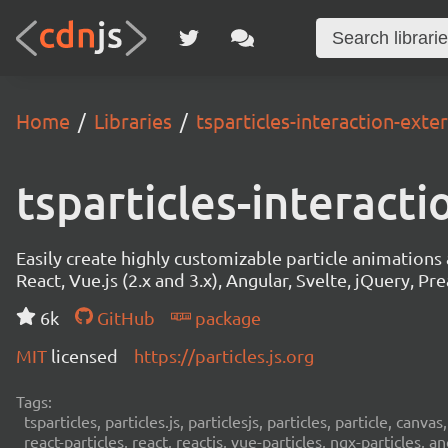
Home
Libraries
tsparticles-interaction-exte
tsparticles-interact
Easily create highly customizable particle animation
React, Vue.js (2.x and 3.x), Angular, Svelte, jQuery, Prea
6k
GitHub
package
MIT
licensed
https://particles.js.org
Tags:
tsparticles, particles.js, particlesjs, particles, particle, canvas
react-particles, react, reactjs, vue-particles, ngx-particles, a