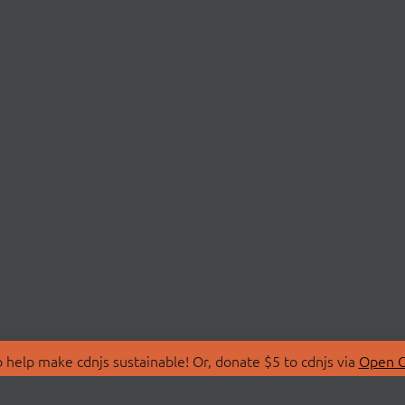
 help make cdnjs sustainable! Or, donate $5 to cdnjs via
Open C