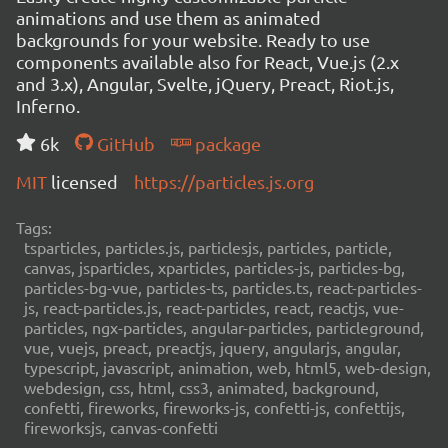
animations and use them as animated
backgrounds for your website. Ready to use
components available also for React, Vue.js (2.x
and 3.x), Angular, Svelte, jQuery, Preact, Riot.js,
Inferno.
6k
GitHub
package
MIT
licensed
https://particles.js.org
Tags:
tsparticles, particles.js, particlesjs, particles, particle,
canvas, jsparticles, xparticles, particles-js, particles-bg,
particles-bg-vue, particles-ts, particles.ts, react-particles-
js, react-particles.js, react-particles, react, reactjs, vue-
particles, ngx-particles, angular-particles, particleground,
vue, vuejs, preact, preactjs, jquery, angularjs, angular,
typescript, javascript, animation, web, html5, web-design,
webdesign, css, html, css3, animated, background,
confetti, fireworks, fireworks-js, confetti-js, confettijs,
fireworksjs, canvas-confetti