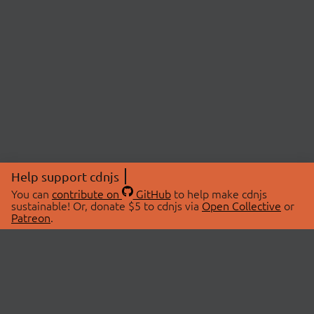
Help support cdnjs
You can
contribute on
GitHub
to help make cdnjs
sustainable! Or, donate $5 to cdnjs via
Open Collective
or
Patreon
.