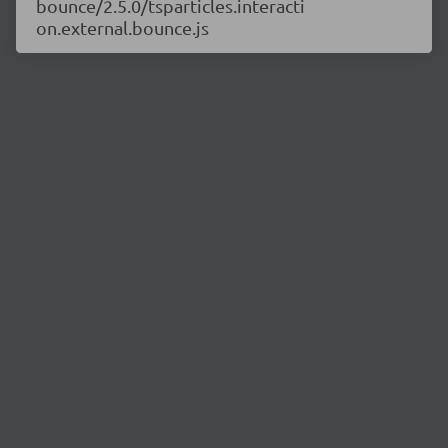
bounce/2.5.0/tsparticles.interacti
on.external.bounce.js