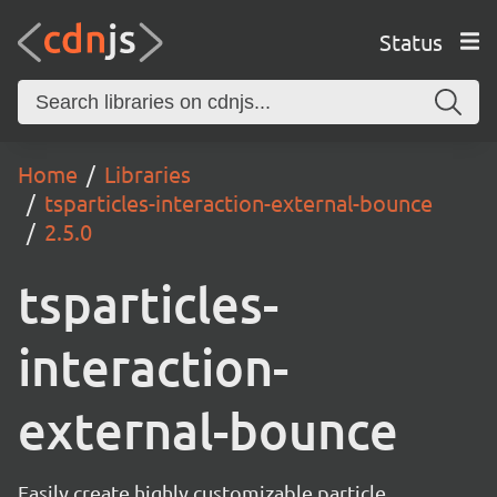
Status
Home
Libraries
tsparticles-interaction-external-bounce
2.5.0
tsparticles-
interaction-
external-bounce
Easily create highly customizable particle