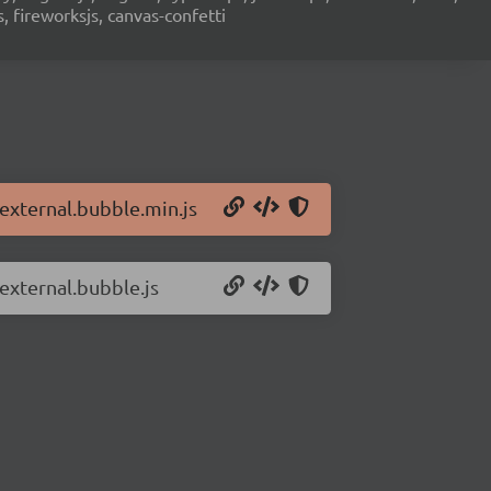
s, fireworksjs, canvas-confetti
.external.bubble.min.js
.external.bubble.js