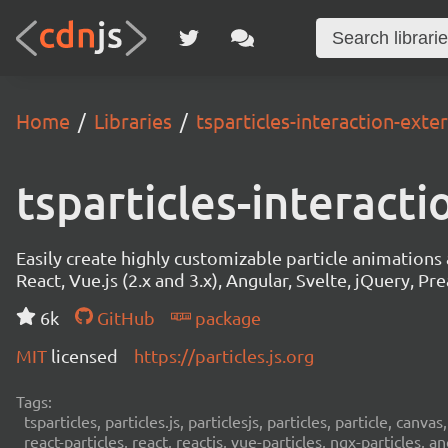
Home
Libraries
tsparticles-interaction-exte
tsparticles-interact
Easily create highly customizable particle animation
React, Vue.js (2.x and 3.x), Angular, Svelte, jQuery, Prea
6k
GitHub
package
MIT
licensed
https://particles.js.org
Tags:
tsparticles, particles.js, particlesjs, particles, particle, canvas
react-particles, react, reactjs, vue-particles, ngx-particles, a