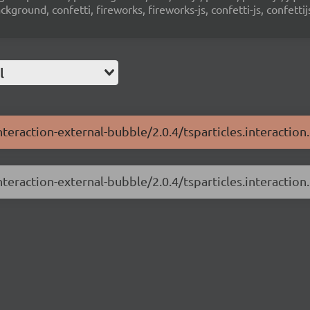
ground, confetti, fireworks, fireworks-js, confetti-js, confettij
l
interaction-external-bubble/2.0.4/tsparticles.interaction
nteraction-external-bubble/2.0.4/tsparticles.interaction