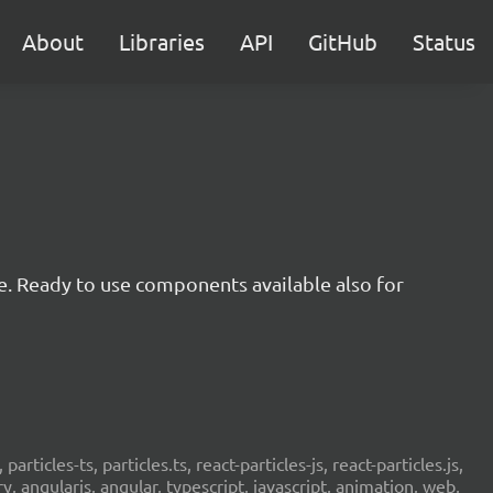
About
Libraries
API
GitHub
Status
e. Ready to use components available also for
 particles-ts, particles.ts, react-particles-js, react-particles.js,
ery, angularjs, angular, typescript, javascript, animation, web,