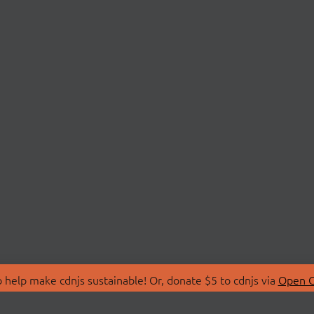
 help make cdnjs sustainable! Or, donate $5 to cdnjs via
Open C