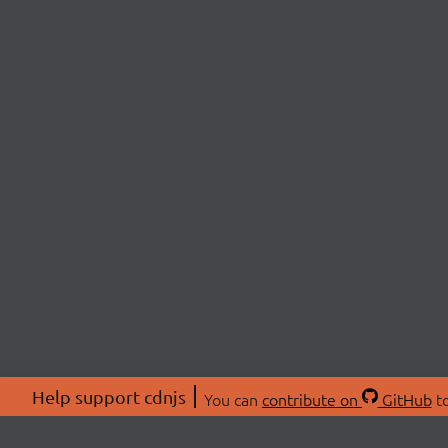
Help support cdnjs
You can
contribute on
GitHub
to