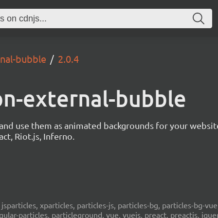
rnal-bubble
2.0.4
ion-external-bubble
s and use them as animated backgrounds for your websit
ct, Riot.js, Inferno.
, jsparticles, xparticles, particles-js, particles-bg, particles-bg-vue,
ngular-particles, particleground, vue, vuejs, preact, preactjs, jqu