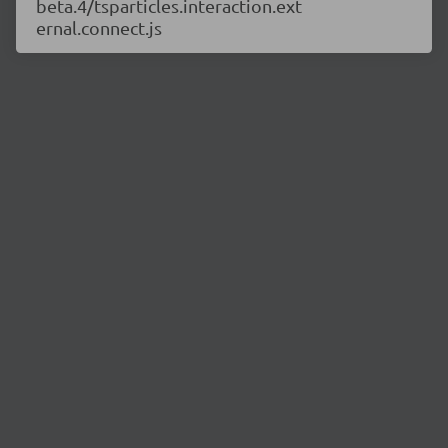
beta.4/tsparticles.interaction.ext
ernal.connect.js