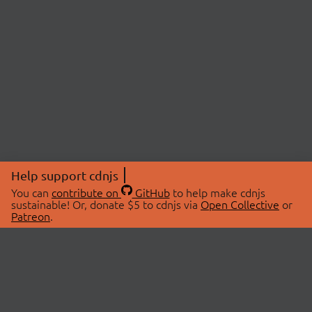
Help support cdnjs
You can
contribute on
GitHub
to help make cdnjs
sustainable! Or, donate $5 to cdnjs via
Open Collective
or
Patreon
.