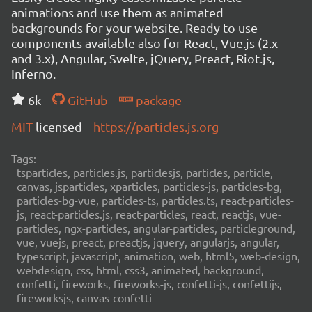
animations and use them as animated
backgrounds for your website. Ready to use
components available also for React, Vue.js (2.x
and 3.x), Angular, Svelte, jQuery, Preact, Riot.js,
Inferno.
6k
GitHub
package
MIT
licensed
https://particles.js.org
Tags:
tsparticles, particles.js, particlesjs, particles, particle,
canvas, jsparticles, xparticles, particles-js, particles-bg,
particles-bg-vue, particles-ts, particles.ts, react-particles-
js, react-particles.js, react-particles, react, reactjs, vue-
particles, ngx-particles, angular-particles, particleground,
vue, vuejs, preact, preactjs, jquery, angularjs, angular,
typescript, javascript, animation, web, html5, web-design,
webdesign, css, html, css3, animated, background,
confetti, fireworks, fireworks-js, confetti-js, confettijs,
fireworksjs, canvas-confetti