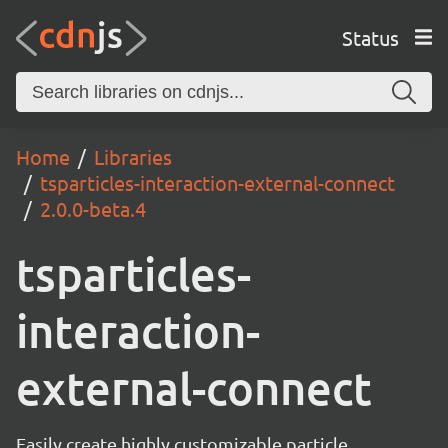
Status
Home
Libraries
tsparticles-interaction-external-connect
2.0.0-beta.4
tsparticles-
interaction-
external-connect
Easily create highly customizable particle