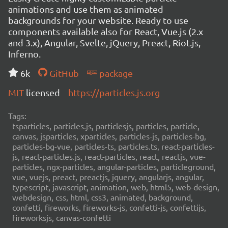
animations and use them as animated
backgrounds for your website. Ready to use
components available also for React, Vue.js (2.x
and 3.x), Angular, Svelte, jQuery, Preact, Riot.js,
Inferno.
6k
GitHub
package
MIT
licensed
https://particles.js.org
Tags:
tsparticles, particles.js, particlesjs, particles, particle,
canvas, jsparticles, xparticles, particles-js, particles-bg,
particles-bg-vue, particles-ts, particles.ts, react-particles-
js, react-particles.js, react-particles, react, reactjs, vue-
particles, ngx-particles, angular-particles, particleground,
vue, vuejs, preact, preactjs, jquery, angularjs, angular,
typescript, javascript, animation, web, html5, web-design,
webdesign, css, html, css3, animated, background,
confetti, fireworks, fireworks-js, confetti-js, confettijs,
fireworksjs, canvas-confetti