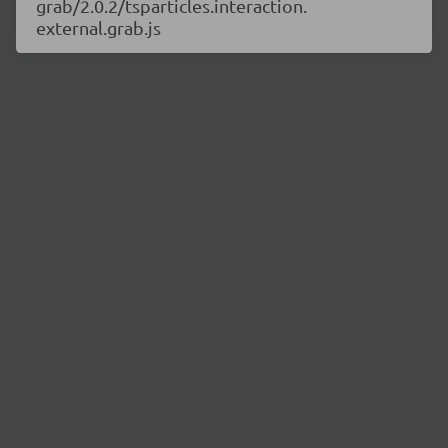
grab/2.0.2/tsparticles.interaction.
external.grab.js