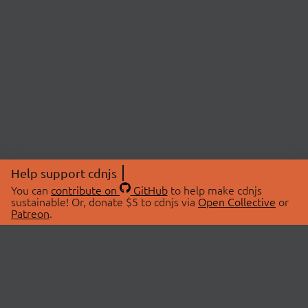
Help support cdnjs
You can
contribute on
GitHub
to help make cdnjs
sustainable! Or, donate $5 to cdnjs via
Open Collective
or
Patreon
.