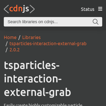
Status
Home
Libraries
tsparticles-interaction-external-grab
2.0.2
tsparticles-
interaction-
external-grab
Easily create highly customizable particle