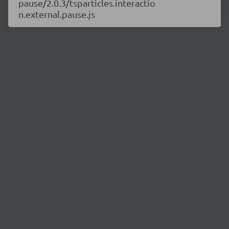
pause/2.0.3/tsparticles.interactio
n.external.pause.js