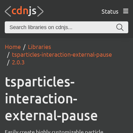
Status
Home
Libraries
tsparticles-interaction-external-pause
2.0.3
tsparticles-
interaction-
external-pause
Easily create highly customizable particle