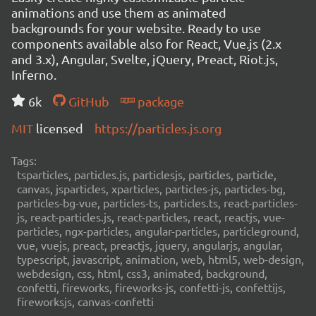
animations and use them as animated
backgrounds for your website. Ready to use
components available also for React, Vue.js (2.x
and 3.x), Angular, Svelte, jQuery, Preact, Riot.js,
Inferno.
6k
GitHub
package
MIT
licensed
https://particles.js.org
Tags:
tsparticles, particles.js, particlesjs, particles, particle,
canvas, jsparticles, xparticles, particles-js, particles-bg,
particles-bg-vue, particles-ts, particles.ts, react-particles-
js, react-particles.js, react-particles, react, reactjs, vue-
particles, ngx-particles, angular-particles, particleground,
vue, vuejs, preact, preactjs, jquery, angularjs, angular,
typescript, javascript, animation, web, html5, web-design,
webdesign, css, html, css3, animated, background,
confetti, fireworks, fireworks-js, confetti-js, confettijs,
fireworksjs, canvas-confetti