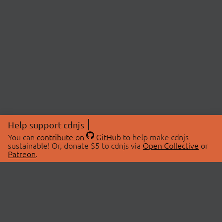
Help support cdnjs
You can
contribute on
GitHub
to help make cdnjs
sustainable! Or, donate $5 to cdnjs via
Open Collective
or
Patreon
.