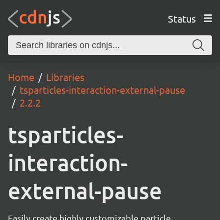
Status
Home
Libraries
tsparticles-interaction-external-pause
2.2.2
tsparticles-
interaction-
external-pause
Easily create highly customizable particle