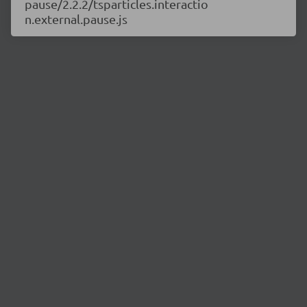
pause/2.2.2/tsparticles.interactio
n.external.pause.js