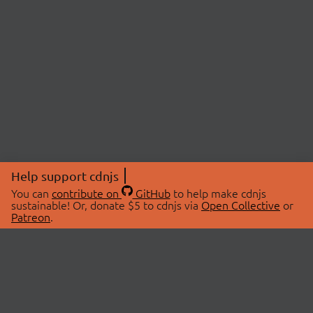
Help support cdnjs
You can
contribute on
GitHub
to help make cdnjs
sustainable! Or, donate $5 to cdnjs via
Open Collective
or
Patreon
.