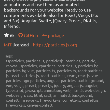
animations and use them as animated
backgrounds for your website. Ready to use
components available also for React, Vue.js (2.x
and 3.x), Angular, Svelte, jQuery, Preact, Riot.js,
Inferno.
6k
GitHub
package
MIT
licensed
https://particles.js.org
Tags:
tsparticles, particles.js, particlesjs, particles, particle,
canvas, jsparticles, xparticles, particles-js, particles-bg,
particles-bg-vue, particles-ts, particles.ts, react-particles-
js, react-particles.js, react-particles, react, reactjs, vue-
particles, ngx-particles, angular-particles, particleground,
vue, vuejs, preact, preactjs, jquery, angularjs, angular,
typescript, javascript, animation, web, html5, web-design,
webdesign, css, html, css3, animated, background,
confetti, fireworks, fireworks-js, confetti-js, confettijs,
fireworksjs, canvas-confetti