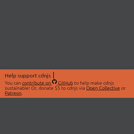
Help support cdnjs
You can
contribute on
GitHub
to help make cdnjs
sustainable! Or, donate $5 to cdnjs via
Open Collective
or
Patreon
.