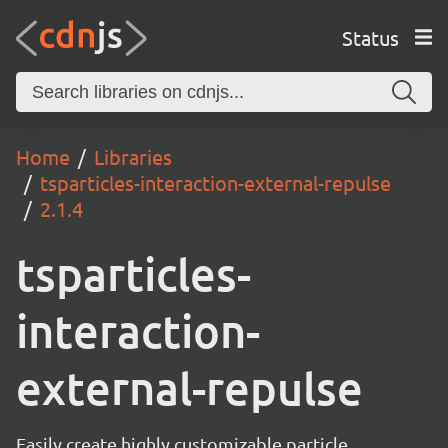
Status
Home
Libraries
tsparticles-interaction-external-repulse
2.1.4
tsparticles-
interaction-
external-repulse
Easily create highly customizable particle