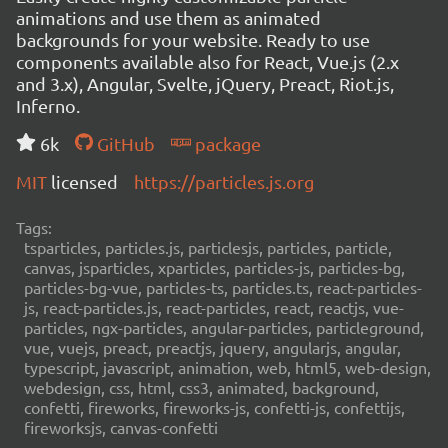
animations and use them as animated
backgrounds for your website. Ready to use
components available also for React, Vue.js (2.x
and 3.x), Angular, Svelte, jQuery, Preact, Riot.js,
Inferno.
6k
GitHub
package
MIT
licensed
https://particles.js.org
Tags:
tsparticles, particles.js, particlesjs, particles, particle,
canvas, jsparticles, xparticles, particles-js, particles-bg,
particles-bg-vue, particles-ts, particles.ts, react-particles-
js, react-particles.js, react-particles, react, reactjs, vue-
particles, ngx-particles, angular-particles, particleground,
vue, vuejs, preact, preactjs, jquery, angularjs, angular,
typescript, javascript, animation, web, html5, web-design,
webdesign, css, html, css3, animated, background,
confetti, fireworks, fireworks-js, confetti-js, confettijs,
fireworksjs, canvas-confetti