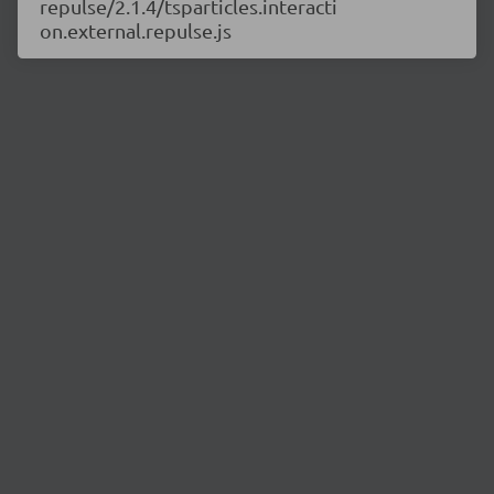
repulse/2.1.4/tsparticles.interacti
on.external.repulse.js