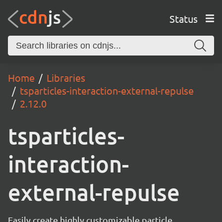
Status
Home
Libraries
tsparticles-interaction-external-repulse
2.12.0
tsparticles-
interaction-
external-repulse
Easily create highly customizable particle