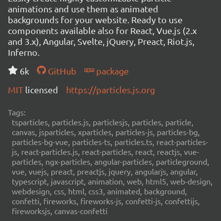
animations and use them as animated
backgrounds for your website. Ready to use
components available also for React, Vue.js (2.x
and 3.x), Angular, Svelte, jQuery, Preact, Riot.js,
Inferno.
6k
GitHub
package
MIT
licensed
https://particles.js.org
Tags:
tsparticles, particles.js, particlesjs, particles, particle,
canvas, jsparticles, xparticles, particles-js, particles-bg,
particles-bg-vue, particles-ts, particles.ts, react-particles-
js, react-particles.js, react-particles, react, reactjs, vue-
particles, ngx-particles, angular-particles, particleground,
vue, vuejs, preact, preactjs, jquery, angularjs, angular,
typescript, javascript, animation, web, html5, web-design,
webdesign, css, html, css3, animated, background,
confetti, fireworks, fireworks-js, confetti-js, confettijs,
fireworksjs, canvas-confetti