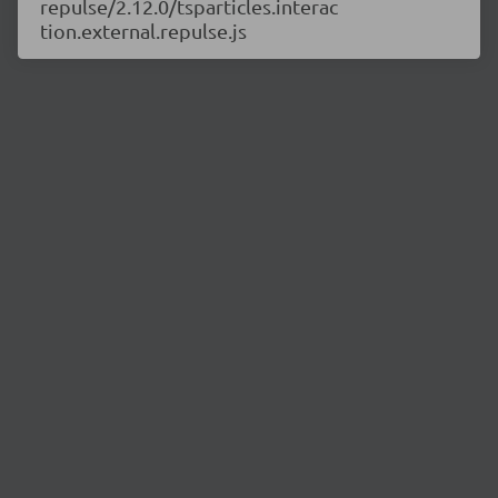
repulse/2.12.0/tsparticles.interac
tion.external.repulse.js