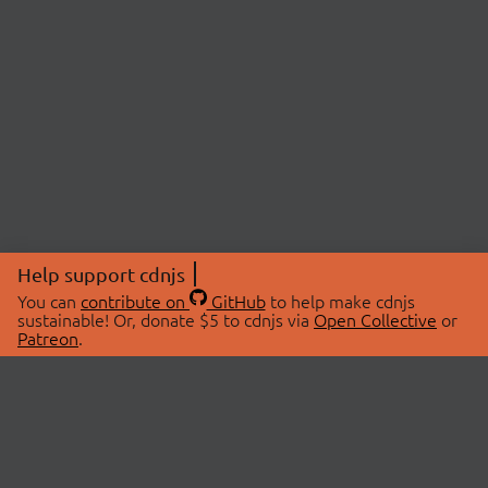
Help support cdnjs
You can
contribute on
GitHub
to help make cdnjs
sustainable! Or, donate $5 to cdnjs via
Open Collective
or
Patreon
.