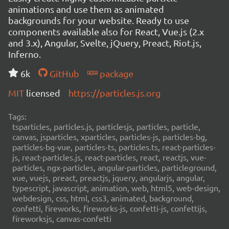
animations and use them as animated
backgrounds for your website. Ready to use
components available also for React, Vue.js (2.x
and 3.x), Angular, Svelte, jQuery, Preact, Riot.js,
Inferno.
6k
GitHub
package
MIT
licensed
https://particles.js.org
Tags:
tsparticles, particles.js, particlesjs, particles, particle,
canvas, jsparticles, xparticles, particles-js, particles-bg,
particles-bg-vue, particles-ts, particles.ts, react-particles-
js, react-particles.js, react-particles, react, reactjs, vue-
particles, ngx-particles, angular-particles, particleground,
vue, vuejs, preact, preactjs, jquery, angularjs, angular,
typescript, javascript, animation, web, html5, web-design,
webdesign, css, html, css3, animated, background,
confetti, fireworks, fireworks-js, confetti-js, confettijs,
fireworksjs, canvas-confetti