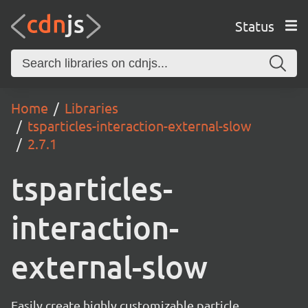
Status
Home
Libraries
tsparticles-interaction-external-slow
2.7.1
tsparticles-
interaction-
external-slow
Easily create highly customizable particle