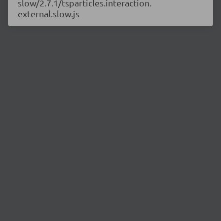
slow/2.7.1/tsparticles.interaction.
external.slow.js