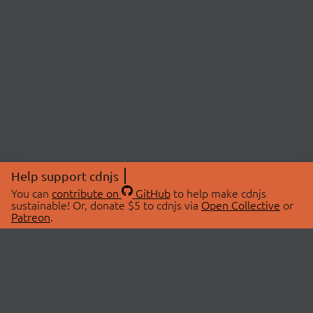
Help support cdnjs
You can
contribute on
GitHub
to help make cdnjs
sustainable! Or, donate $5 to cdnjs via
Open Collective
or
Patreon
.