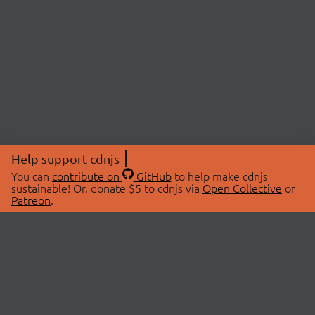
Help support cdnjs
You can
contribute on
GitHub
to help make cdnjs
sustainable! Or, donate $5 to cdnjs via
Open Collective
or
Patreon
.
© 2026 cdnjs.