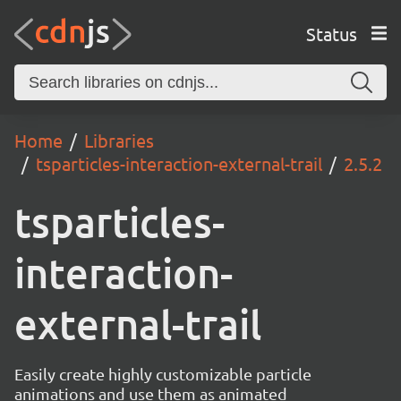
Status
Home
Libraries
tsparticles-interaction-external-trail
2.5.2
tsparticles-
interaction-
external-trail
Easily create highly customizable particle
animations and use them as animated