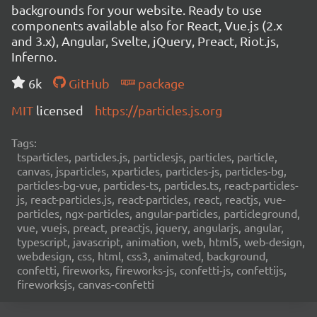
backgrounds for your website. Ready to use
components available also for React, Vue.js (2.x
and 3.x), Angular, Svelte, jQuery, Preact, Riot.js,
Inferno.
6k
GitHub
package
MIT
licensed
https://particles.js.org
Tags:
tsparticles, particles.js, particlesjs, particles, particle,
canvas, jsparticles, xparticles, particles-js, particles-bg,
particles-bg-vue, particles-ts, particles.ts, react-particles-
js, react-particles.js, react-particles, react, reactjs, vue-
particles, ngx-particles, angular-particles, particleground,
vue, vuejs, preact, preactjs, jquery, angularjs, angular,
typescript, javascript, animation, web, html5, web-design,
webdesign, css, html, css3, animated, background,
confetti, fireworks, fireworks-js, confetti-js, confettijs,
fireworksjs, canvas-confetti