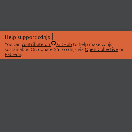
Help support cdnjs
You can
contribute on
GitHub
to help make cdnjs
sustainable! Or, donate $5 to cdnjs via
Open Collective
or
Patreon
.
© 2026 cdnjs.
ABOUT
LIBRARIES
About Us
Search Libraries
Swag Store
API Documentation