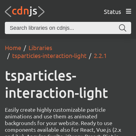
Status
Home
Libraries
tsparticles-interaction-light
2.2.1
tsparticles-
interaction-light
Easily create highly customizable particle
animations and use them as animated
backgrounds for your website. Ready to use
components available also for React, Vue.js (2.x