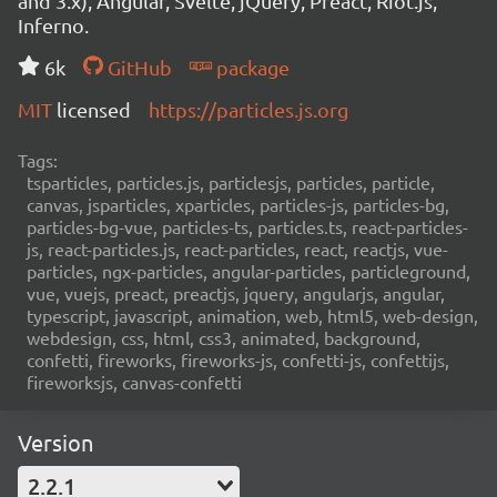
and 3.x), Angular, Svelte, jQuery, Preact, Riot.js,
Inferno.
6k
GitHub
package
MIT
licensed
https://particles.js.org
Tags:
tsparticles, particles.js, particlesjs, particles, particle,
canvas, jsparticles, xparticles, particles-js, particles-bg,
particles-bg-vue, particles-ts, particles.ts, react-particles-
js, react-particles.js, react-particles, react, reactjs, vue-
particles, ngx-particles, angular-particles, particleground,
vue, vuejs, preact, preactjs, jquery, angularjs, angular,
typescript, javascript, animation, web, html5, web-design,
webdesign, css, html, css3, animated, background,
confetti, fireworks, fireworks-js, confetti-js, confettijs,
fireworksjs, canvas-confetti
Version
2.2.1