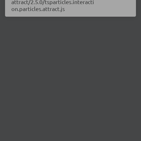
attract/2.5.0/tsparticles.interacti
on.particles.attract.js