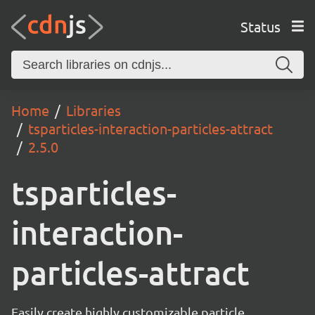
Status
Home
Libraries
tsparticles-interaction-particles-attract
2.5.0
tsparticles-
interaction-
particles-attract
Easily create highly customizable particle