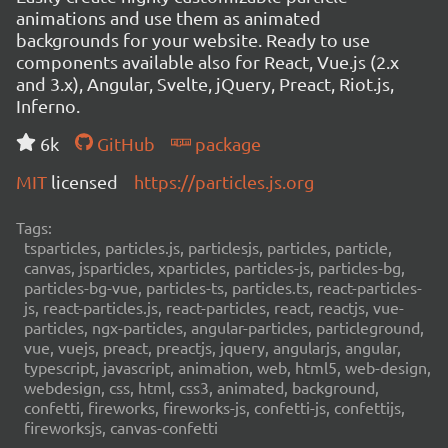
animations and use them as animated
backgrounds for your website. Ready to use
components available also for React, Vue.js (2.x
and 3.x), Angular, Svelte, jQuery, Preact, Riot.js,
Inferno.
6k
GitHub
package
MIT
licensed
https://particles.js.org
Tags:
tsparticles, particles.js, particlesjs, particles, particle,
canvas, jsparticles, xparticles, particles-js, particles-bg,
particles-bg-vue, particles-ts, particles.ts, react-particles-
js, react-particles.js, react-particles, react, reactjs, vue-
particles, ngx-particles, angular-particles, particleground,
vue, vuejs, preact, preactjs, jquery, angularjs, angular,
typescript, javascript, animation, web, html5, web-design,
webdesign, css, html, css3, animated, background,
confetti, fireworks, fireworks-js, confetti-js, confettijs,
fireworksjs, canvas-confetti