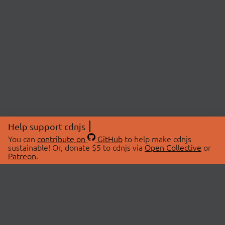
Help support cdnjs
You can
contribute on
GitHub
to help make cdnjs
sustainable! Or, donate $5 to cdnjs via
Open Collective
or
Patreon
.