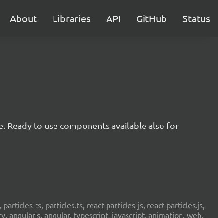
About
Libraries
API
GitHub
Status
e. Ready to use components available also for
 particles-ts, particles.ts, react-particles-js, react-particles.js,
ery, angularjs, angular, typescript, javascript, animation, web,