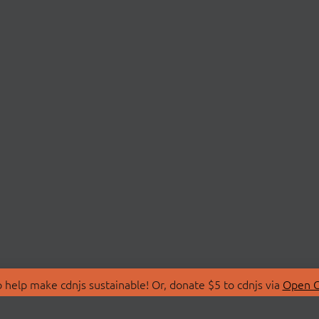
 help make cdnjs sustainable! Or, donate $5 to cdnjs via
Open C