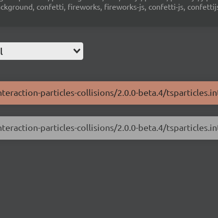
ground, confetti, fireworks, fireworks-js, confetti-js, confettij
l
teraction-particles-collisions/2.0.0-beta.4/tsparticles.in
teraction-particles-collisions/2.0.0-beta.4/tsparticles.int