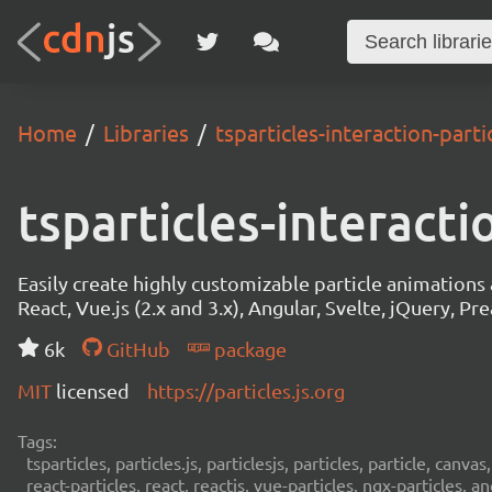
Home
Libraries
tsparticles-interaction-partic
tsparticles-interacti
Easily create highly customizable particle animation
React, Vue.js (2.x and 3.x), Angular, Svelte, jQuery, Prea
6k
GitHub
package
MIT
licensed
https://particles.js.org
Tags:
tsparticles, particles.js, particlesjs, particles, particle, canvas
react-particles, react, reactjs, vue-particles, ngx-particles, a