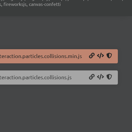
s, fireworksjs, canvas-confetti
teraction.particles.collisions.min.js
eraction.particles.collisions.js