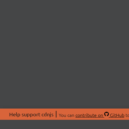
Help support cdnjs
You can
contribute on
GitHub
to