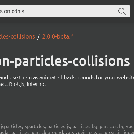
les-collisions
2.0.0-beta.4
on-particles-collisions
s and use them as animated backgrounds for your websit
ct, Riot.js, Inferno.
, jsparticles, xparticles, particles-js, particles-bg, particles-bg-vue,
ngular-particles, particleground, vue, vuejs, preact, preactjs, jqu