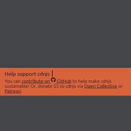
Help support cdnjs
You can
contribute on
GitHub
to help make cdnjs
sustainable! Or, donate $5 to cdnjs via
Open Collective
or
Patreon
.