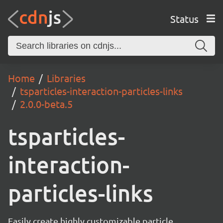
Status
Home
Libraries
tsparticles-interaction-particles-links
2.0.0-beta.5
tsparticles-
interaction-
particles-links
Easily create highly customizable particle