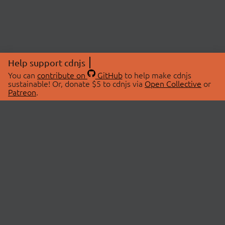
Help support cdnjs
You can
contribute on
GitHub
to help make cdnjs
sustainable! Or, donate $5 to cdnjs via
Open Collective
or
Patreon
.
© 2026 cdnjs.
ABOUT
LIBRARIES
About Us
Search Libraries
Swag Store
API Documentation