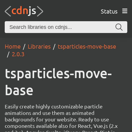
Status
Home
Libraries
tsparticles-move-base
2.0.3
tsparticles-move-
base
Easily create highly customizable particle
animations and use them as animated
backgrounds for your website. Ready to use
components available also for React, Vue.js (2.x