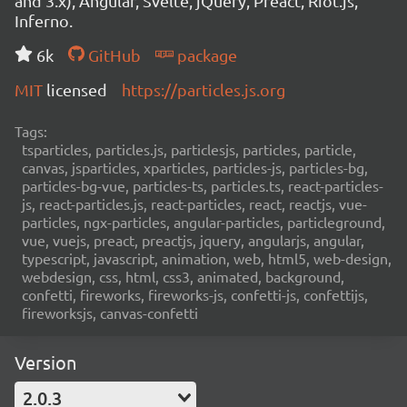
and 3.x), Angular, Svelte, jQuery, Preact, Riot.js,
Inferno.
6k
GitHub
package
MIT
licensed
https://particles.js.org
Tags:
tsparticles, particles.js, particlesjs, particles, particle,
canvas, jsparticles, xparticles, particles-js, particles-bg,
particles-bg-vue, particles-ts, particles.ts, react-particles-
js, react-particles.js, react-particles, react, reactjs, vue-
particles, ngx-particles, angular-particles, particleground,
vue, vuejs, preact, preactjs, jquery, angularjs, angular,
typescript, javascript, animation, web, html5, web-design,
webdesign, css, html, css3, animated, background,
confetti, fireworks, fireworks-js, confetti-js, confettijs,
fireworksjs, canvas-confetti
Version
2.0.3