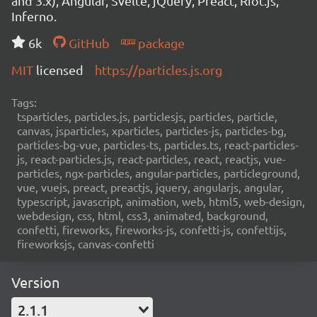
and 3.x), Angular, Svelte, jQuery, Preact, Riot.js,
Inferno.
6k
GitHub
package
MIT
licensed
https://particles.js.org
Tags:
tsparticles, particles.js, particlesjs, particles, particle,
canvas, jsparticles, xparticles, particles-js, particles-bg,
particles-bg-vue, particles-ts, particles.ts, react-particles-
js, react-particles.js, react-particles, react, reactjs, vue-
particles, ngx-particles, angular-particles, particleground,
vue, vuejs, preact, preactjs, jquery, angularjs, angular,
typescript, javascript, animation, web, html5, web-design,
webdesign, css, html, css3, animated, background,
confetti, fireworks, fireworks-js, confetti-js, confettijs,
fireworksjs, canvas-confetti
Version
2.1.1