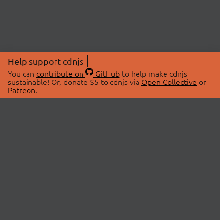
Help support cdnjs
You can
contribute on
GitHub
to help make cdnjs
sustainable! Or, donate $5 to cdnjs via
Open Collective
or
Patreon
.
© 2026 cdnjs.
ABOUT
LIBRARIES
About Us
Search Libraries
Swag Store
API Documentation