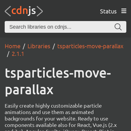
Status
Home
Libraries
tsparticles-move-parallax
2.1.1
tsparticles-move-
parallax
Easily create highly customizable particle
animations and use them as animated
backgrounds for your website. Ready to use
components available also for React, Vue.js (2.x